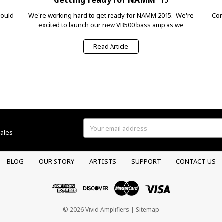
would
We're working hard to get ready for NAMM 2015. We're
Com
excited to launch our new VB500 bass amp as we
Read Article
Email
sales
Address
BLOG
OUR STORY
ARTISTS
SUPPORT
CONTACT US
© 2026 Vivid Amplifiers |
Sitemap