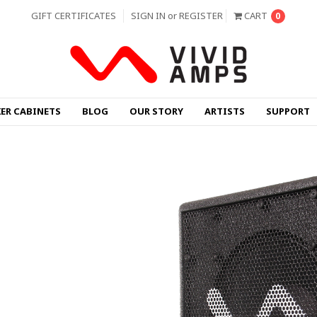
GIFT CERTIFICATES
SIGN IN
or
REGISTER
CART
0
KER CABINETS
BLOG
OUR STORY
ARTISTS
SUPPORT