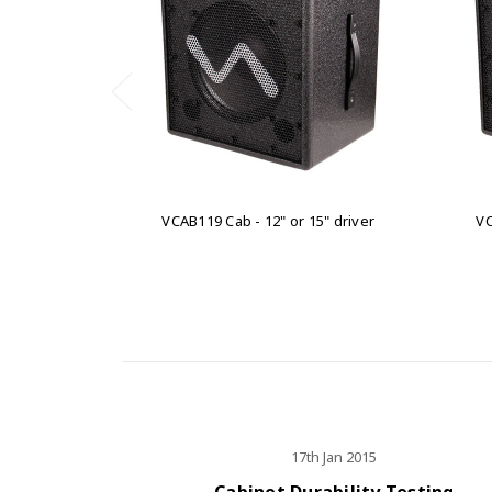
VCAB119 Cab - 12" or 15" driver
VC
17th Jan 2015
Cabinet Durability Testing