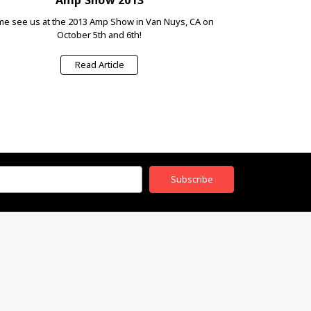
e see us at the 2013 Amp Show in Van Nuys, CA on
October 5th and 6th!
Read Article