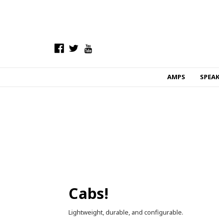
AMPS
SPEA
Cabs!
Lightweight, durable, and configurable.