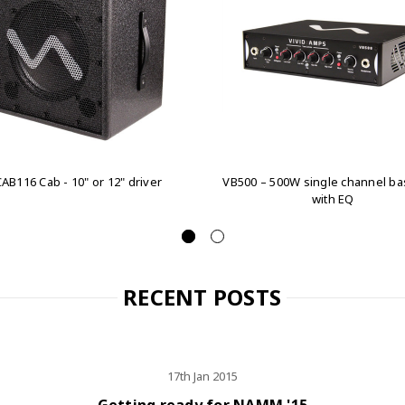
AB116 Cab - 10" or 12" driver
VB500 – 500W single channel b
with EQ
RECENT POSTS
17th Jan 2015
Getting ready for NAMM '15