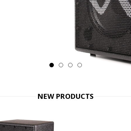
NEW PRODUCTS