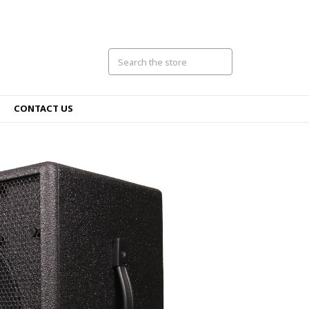
CONTACT US
VB50
New amp, sam