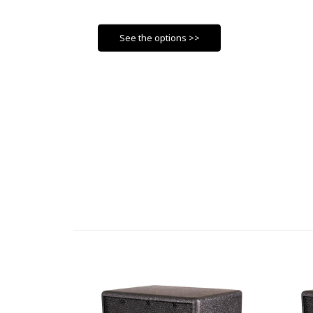
See the options >>