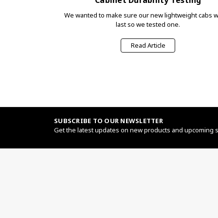
We wanted to make sure our new lightweight cabs 
last so we tested one.
Read Article
SUBSCRIBE TO OUR NEWSLETTER
Get the latest updates on new products and upcoming 