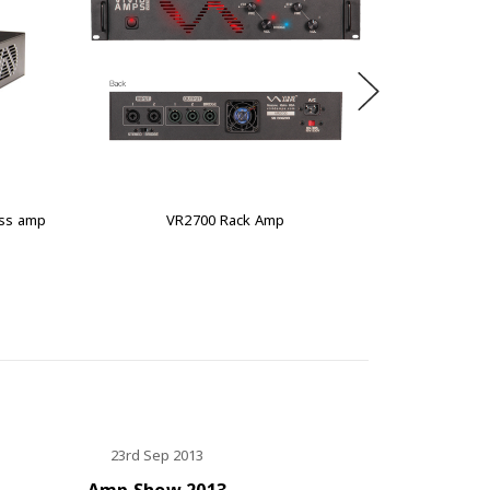
ass amp
VR2700 Rack Amp
VT
23rd Sep 2013
Amp Show 2013