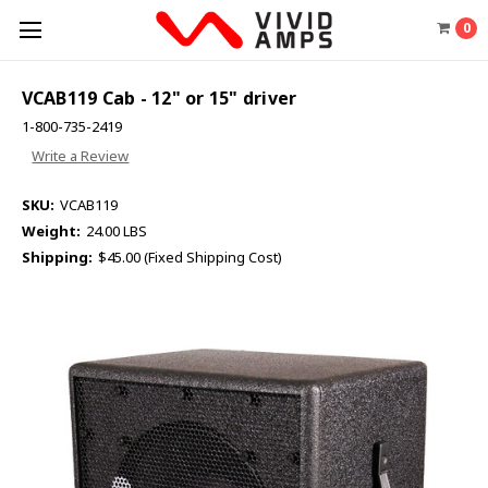
0
VCAB119 Cab - 12" or 15" driver
1-800-735-2419
Write a Review
SKU:
VCAB119
Weight:
24.00 LBS
Shipping:
$45.00 (Fixed Shipping Cost)