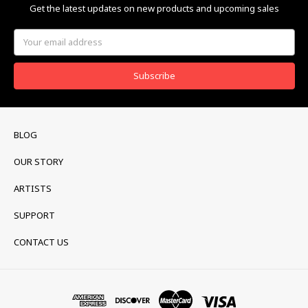
Get the latest updates on new products and upcoming sales
Email
Address
BLOG
OUR STORY
ARTISTS
SUPPORT
CONTACT US