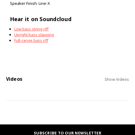
Speaker Finish: Line-X
Hear it on Soundcloud
Low bass string riff
Upright bass slapping
Full-range bass riff
Videos
Show Videos
SUBSCRIBE TO OUR NEWSLETTER