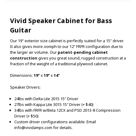
Vivid Speaker Cabinet for Bass
Guitar
Our 19" exterior size cabinet is perfectly suited for a 15" driver.
It also gives more oomph to our 12" FRFR configuration due to
the larger air volume. Our
patent-pending cabinet
construction
gives you great sound, rugged construction at a
fraction of the weight of a traditional plywood cabinet.
Dimensions:
19"
x
19"
x
14"
Speaker Drivers:
24lbs with Delta Lite 2015 15" Driver
27lbs with Kappa Lite 3015 15" Driver (+ $40)
34lbs with FRFR w/Beta 12CX
and PSD 2013-8 Compression
Driver (+ $50)
Custom driver configurations available. Email
info@vividamps.com for details.