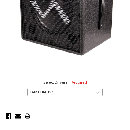
Select Drivers:
Required
Current
Stock: