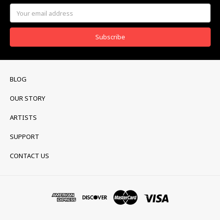
Email
Address
BLOG
OUR STORY
ARTISTS
SUPPORT
CONTACT US