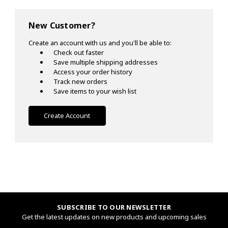
New Customer?
Create an account with us and you'll be able to:
Check out faster
Save multiple shipping addresses
Access your order history
Track new orders
Save items to your wish list
Create Account
SUBSCRIBE TO OUR NEWSLETTER
Get the latest updates on new products and upcoming sales