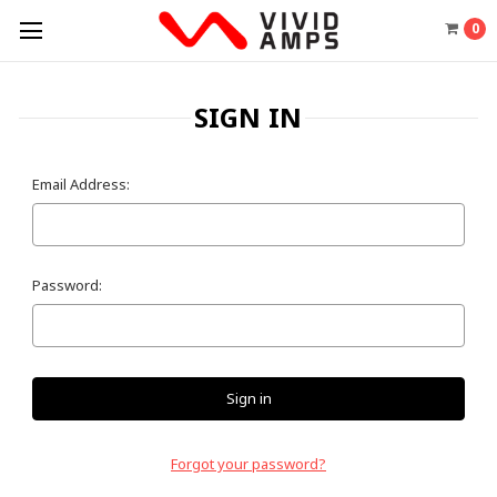
0
SIGN IN
Email Address:
Password:
Forgot your password?