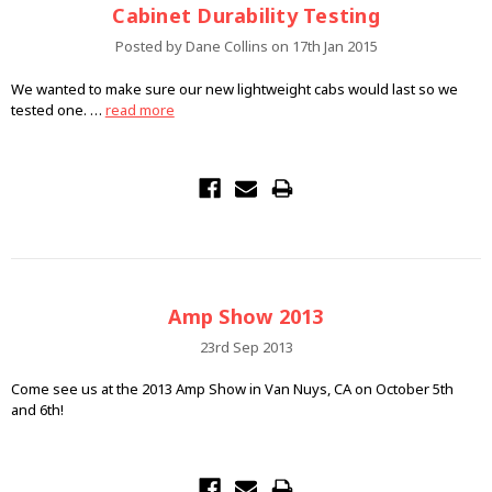
Cabinet Durability Testing
Posted by Dane Collins on 17th Jan 2015
We wanted to make sure our new lightweight cabs would last so we
tested one. …
read more
Amp Show 2013
23rd Sep 2013
Come see us at the 2013 Amp Show in Van Nuys, CA on October 5th
and 6th!