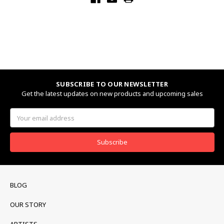
SUBSCRIBE TO OUR NEWSLETTER
Get the latest updates on new products and upcoming sales
Email
Address
BLOG
OUR STORY
ARTISTS