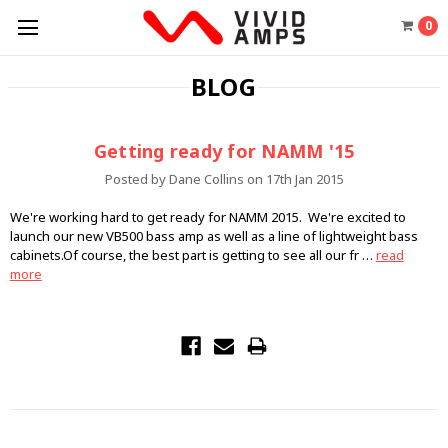
0
BLOG
Getting ready for NAMM '15
Posted by Dane Collins on 17th Jan 2015
We're working hard to get ready for NAMM 2015. We're excited to
launch our new VB500 bass amp as well as a line of lightweight bass
cabinets.Of course, the best part is getting to see all our fr …
read
more