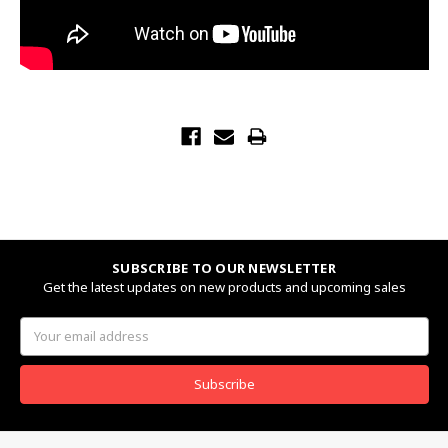
SUBSCRIBE TO OUR NEWSLETTER
Get the latest updates on new products and upcoming sales
Email
Address