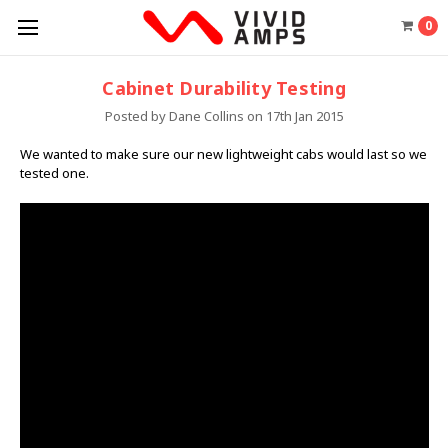
0
Cabinet Durability Testing
Posted by Dane Collins on 17th Jan 2015
We wanted to make sure our new lightweight cabs would last so we
tested one.