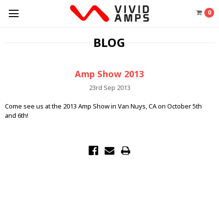
0
BLOG
Amp Show 2013
23rd Sep 2013
Come see us at the 2013 Amp Show in Van Nuys, CA on October 5th
and 6th!