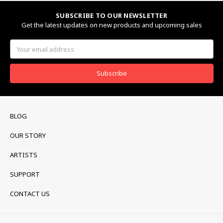
SUBSCRIBE TO OUR NEWSLETTER
Get the latest updates on new products and upcoming sales
Email
Address
BLOG
OUR STORY
ARTISTS
SUPPORT
CONTACT US