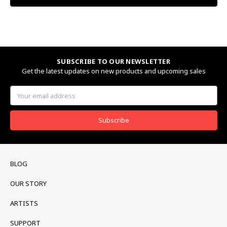
SUBSCRIBE TO OUR NEWSLETTER
Get the latest updates on new products and upcoming sales
Email
Address
BLOG
OUR STORY
ARTISTS
SUPPORT