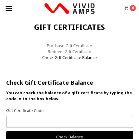
0
GIFT CERTIFICATES
Purchase Gift Certificate
Redeem Gift Certificate
Check Gift Certificate Balance
Check Gift Certificate Balance
You can check the balance of a gift certificate by typing the
code in to the box below.
Gift Certificate Code