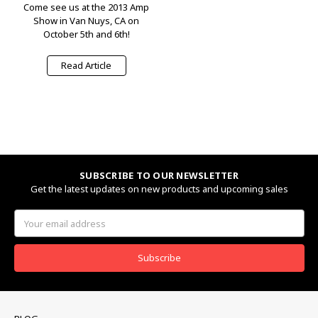
Come see us at the 2013 Amp
Show in Van Nuys, CA on
October 5th and 6th!
Read Article
SUBSCRIBE TO OUR NEWSLETTER
Get the latest updates on new products and upcoming sales
Email
Address