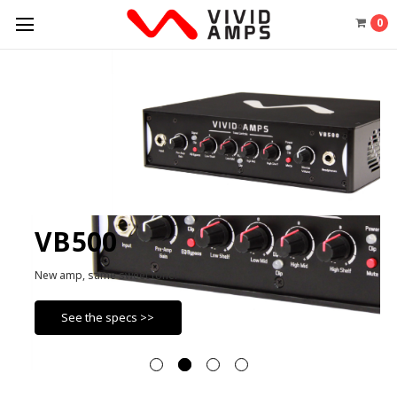
0
VB500
New amp, same sweet tone!
See the specs >>