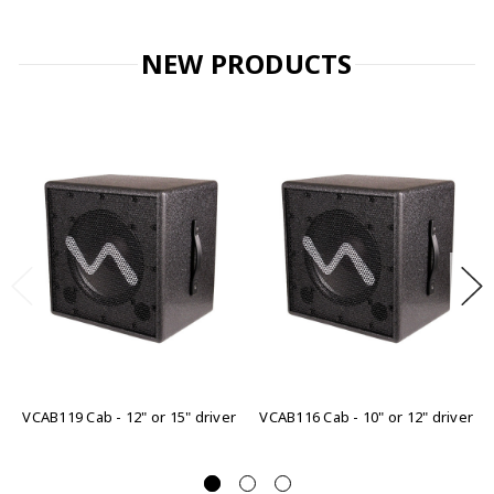
NEW PRODUCTS
VCAB119 Cab - 12" or 15" driver
VCAB116 Cab - 10" or 12" driver