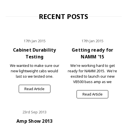
RECENT POSTS
17th Jan 2015
17th Jan 2015
Cabinet Durability
Getting ready for
Testing
NAMM '15
We wanted to make sure our
We're working hard to get
new lightweight cabs would
ready for NAMM 2015. We're
last so we tested one.
excited to launch our new
VB500 bass amp as we
Read Article
Read Article
23rd Sep 2013
Amp Show 2013